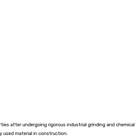
es after undergoing rigorous industrial grinding and chemical
 used material in construction.