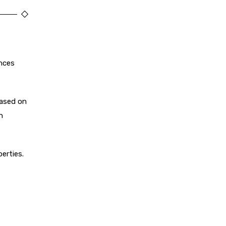
ances
based on
n
erties.