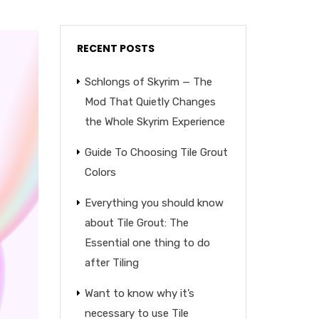
RECENT POSTS
Schlongs of Skyrim — The
Mod That Quietly Changes
the Whole Skyrim Experience
Guide To Choosing Tile Grout
Colors
Everything you should know
about Tile Grout: The
Essential one thing to do
after Tiling
Want to know why it’s
necessary to use Tile