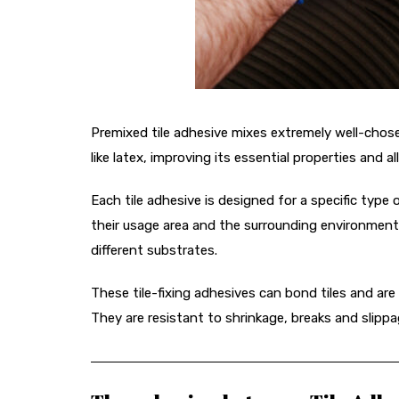
Premixed tile adhesive mixes extremely well-chos
like latex, improving its essential properties and all
Each tile adhesive is designed for a specific type 
their usage area and the surrounding environment. 
different substrates.
These tile-fixing adhesives can bond tiles and are
They are resistant to shrinkage, breaks and slippa