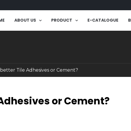
ME
ABOUT US
PRODUCT
E-CATALOGUE
 better Tile Adhesives or Cement?
e Adhesives or Cement?