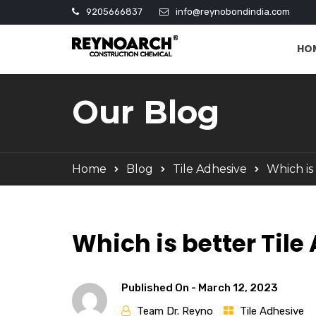
9205666837
info@reynobondindia.com
HO
Our Blog
Home
Blog
Tile Adhesive
Which is
Which is better Til
Published On -
March 12, 2023
Team Dr. Reyno
Tile Adhesive