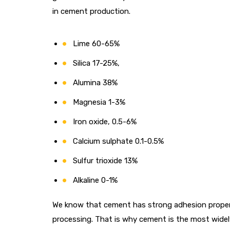
in cement production.
Lime 60-65%
Silica 17-25%,
Alumina 38%
Magnesia 1-3%
Iron oxide, 0.5-6%
Calcium sulphate 0.1-0.5%
Sulfur trioxide 13%
Alkaline 0-1%
We know that cement has strong adhesion properti
processing. That is why cement is the most widely