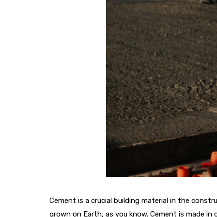
Cement is a crucial building material in the const
grown on Earth, as you know. Cement is made in c