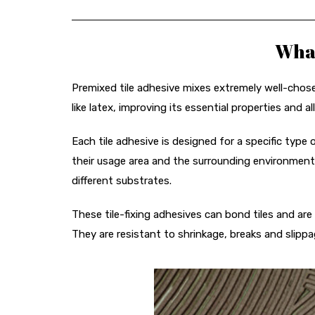
What
Premixed tile adhesive mixes extremely well-chos
like latex, improving its essential properties and all
Each tile adhesive is designed for a specific type 
their usage area and the surrounding environment
different substrates.
These tile-fixing adhesives can bond tiles and are
They are resistant to shrinkage, breaks and slippa