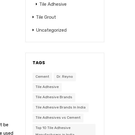
Tile Adhesive
Tile Grout
Uncategorized
TAGS
Cement
Dr. Reyno
Tile Adhesive
Tile Adhesive Brands
Tile Adhesive Brands In India
Tile Adhesives vs Cement
ot be
Top 10 Tile Adhesive
re used
Manufacturers in India