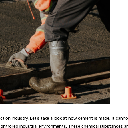
ruction industry. Let’s take a look at how cement is made. It cann
ontrolled industrial environments. These chemical substances a