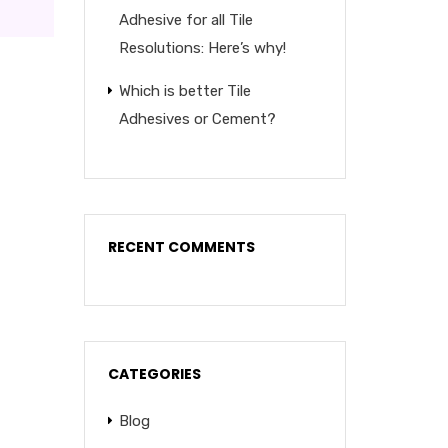
Adhesive for all Tile
Resolutions: Here’s why!
Which is better Tile
Adhesives or Cement?
RECENT COMMENTS
CATEGORIES
Blog