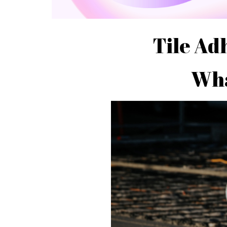
Tile Ad
Wha