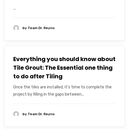
...
by
Team Dr. Reyno
Everything you should know about
Tile Grout: The Essential one thing
to do after Tiling
Once the tiles are installed, it’s time to complete the
project by filling in the gaps between...
by
Team Dr. Reyno