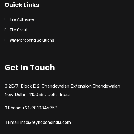
Quick Links
Tile Adhesive
Tile Grout
Waterproofing Solutions
Get In Touch
2E/7, Block E 2, Jhandewalan Extension Jhandewalan
New Delhi - 110055
,
Delhi,
India
Phone: +91-9810846953
Email: info@reynobondindia.com