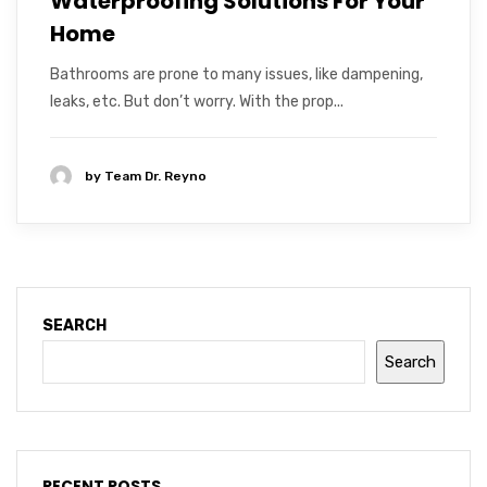
Waterproofing Solutions For Your
Home
Bathrooms are prone to many issues, like dampening,
leaks, etc. But don’t worry. With the prop...
by
Team Dr. Reyno
SEARCH
Search
RECENT POSTS