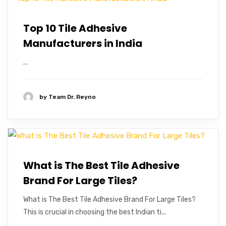
Top 10 Tile Adhesive
Manufacturers in India
...
by
Team Dr. Reyno
What is The Best Tile Adhesive
Brand For Large Tiles?
What is The Best Tile Adhesive Brand For Large Tiles?
This is crucial in choosing the best Indian ti...