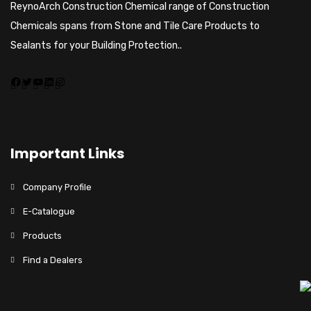
ReynoArch Construction Chemical range of Construction
Chemicals spans from Stone and Tile Care Products to
Sealants for your Building Protection..
Important Links
Company Profile
E-Catalogue
Products
Find a Dealers