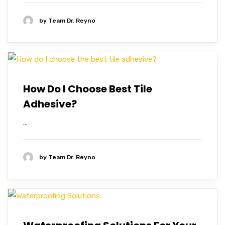
by
Team Dr. Reyno
How Do I Choose Best Tile
Adhesive?
...
by
Team Dr. Reyno