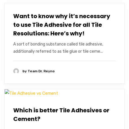
Want to know why it’s necessary
to use Tile Adhesive for all Tile
Resolutions: Here’s why!
A sort of bonding substance called tile adhesive,
additionally referred to as tile glue or tile ceme...
by
Team Dr. Reyno
Which is better Tile Adhesives or
Cement?