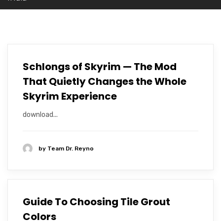
Schlongs of Skyrim — The Mod
That Quietly Changes the Whole
Skyrim Experience
download...
by
Team Dr. Reyno
Guide To Choosing Tile Grout
Colors