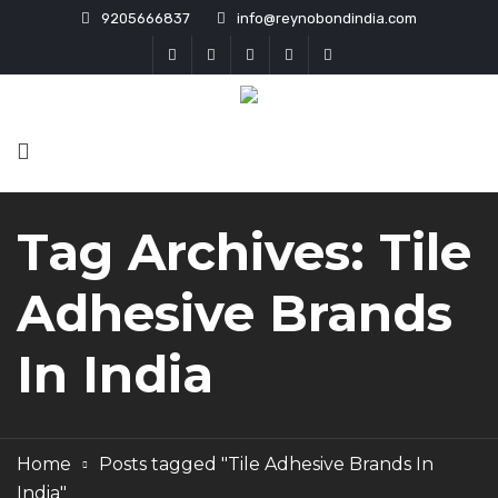
9205666837
info@reynobondindia.com
Tag Archives: Tile
Adhesive Brands
In India
Home
Posts tagged "Tile Adhesive Brands In
India"