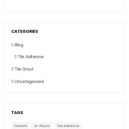
CATEGORIES
Blog
Tile Adhesive
Tile Grout
Uncategorized
TAGS
Cement
Dr. Reyno
Tile Adhesive