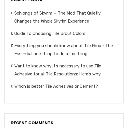
Schlongs of Skyrim — The Mod That Quietly
Changes the Whole Skyrim Experience
Guide To Choosing Tile Grout Colors
Everything you should know about Tile Grout: The
Essential one thing to do after Tiling
Want to know why it’s necessary to use Tile
Adhesive for all Tile Resolutions: Here’s why!
Which is better Tile Adhesives or Cement?
RECENT COMMENTS