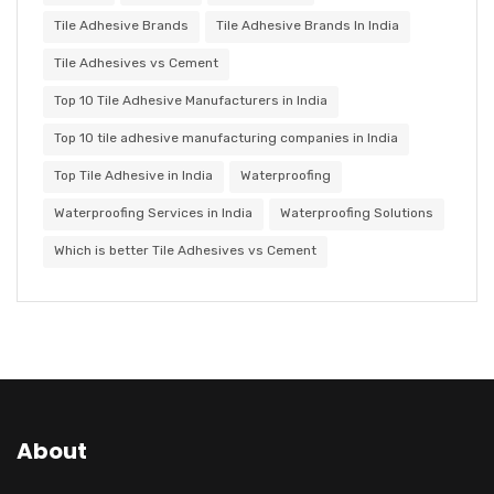
Tile Adhesive Brands
Tile Adhesive Brands In India
Tile Adhesives vs Cement
Top 10 Tile Adhesive Manufacturers in India
Top 10 tile adhesive manufacturing companies in India
Top Tile Adhesive in India
Waterproofing
Waterproofing Services in India
Waterproofing Solutions
Which is better Tile Adhesives vs Cement
About