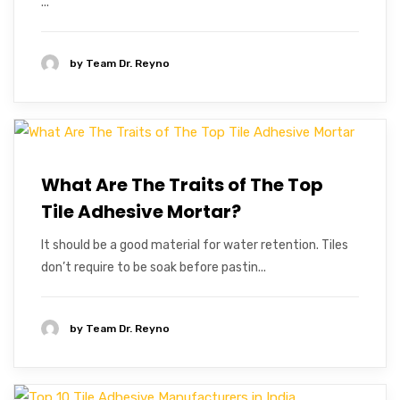
...
by
Team Dr. Reyno
What Are The Traits of The Top
Tile Adhesive Mortar?
It should be a good material for water retention. Tiles
don’t require to be soak before pastin...
by
Team Dr. Reyno