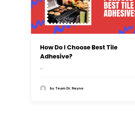
How Do I Choose Best Tile
Adhesive?
...
by
Team Dr. Reyno