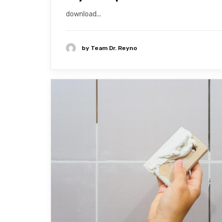
download...
by
Team Dr. Reyno