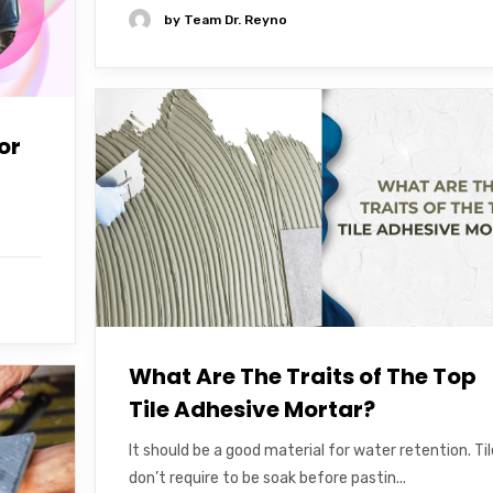
by
Team Dr. Reyno
or
What Are The Traits of The Top
Tile Adhesive Mortar?
It should be a good material for water retention. Ti
don’t require to be soak before pastin...