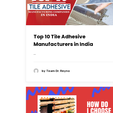
Top 10 Tile Adhesive
Manufacturers in India
...
by
Team Dr. Reyno