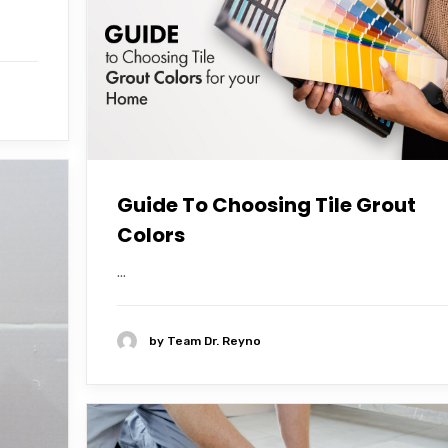
Guide To Choosing Tile Grout
Colors
...
by
Team Dr. Reyno