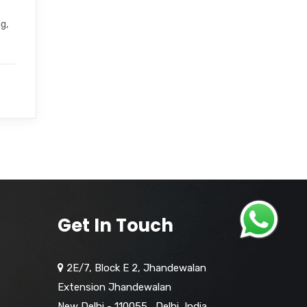
g,
Get In Touch
2E/7, Block E 2, Jhandewalan
Extension Jhandewalan
New Delhi - 110055
,
Delhi,
India