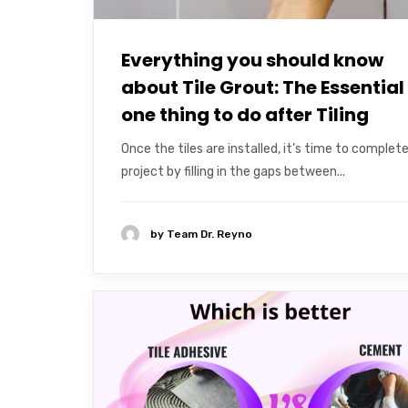
Everything you should know
about Tile Grout: The Essential
one thing to do after Tiling
Once the tiles are installed, it’s time to complet
project by filling in the gaps between...
by
Team Dr. Reyno