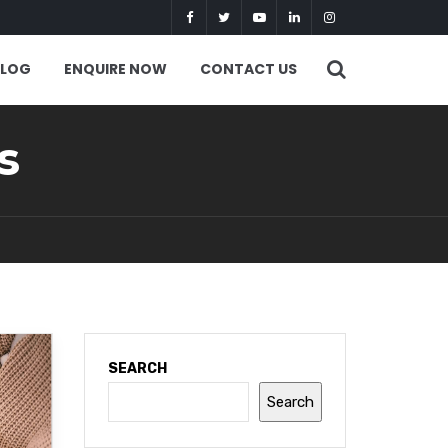
BLOG
ENQUIRE NOW
CONTACT US
s
SEARCH
Search