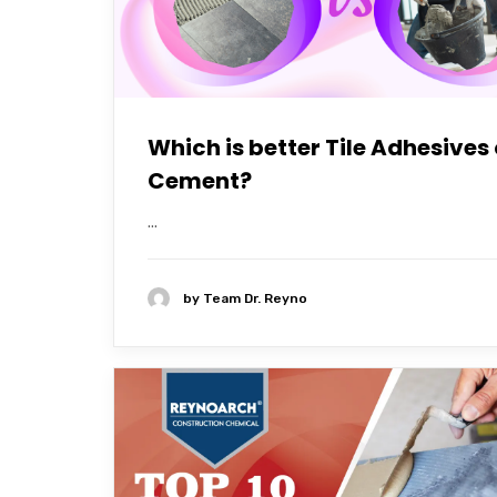
Which is better Tile Adhesives 
Cement?
...
by
Team Dr. Reyno