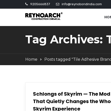
9205666837
info@reynobondindia.com
HO
Tag Archives: 
Home
Posts tagged "Tile Adhesive Bran
Schlongs of Skyrim — The Mod
That Quietly Changes the Who
Skyrim Experience