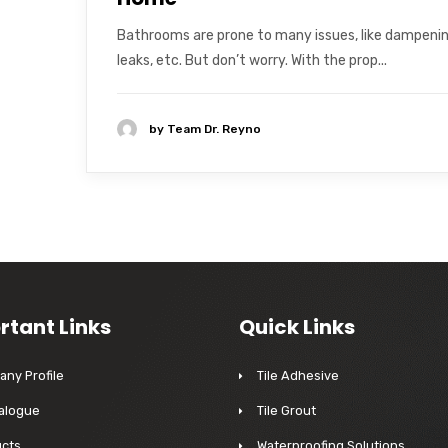
Bathrooms are prone to many issues, like dampenin
leaks, etc. But don’t worry. With the prop...
by
Team Dr. Reyno
rtant Links
Quick Links
ny Profile
Tile Adhesive
alogue
Tile Grout
cts
Waterproofing Solutions