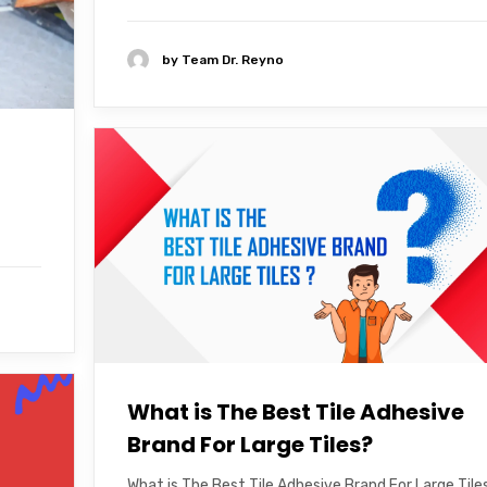
by
Team Dr. Reyno
What is The Best Tile Adhesive
Brand For Large Tiles?
What is The Best Tile Adhesive Brand For Large Tile