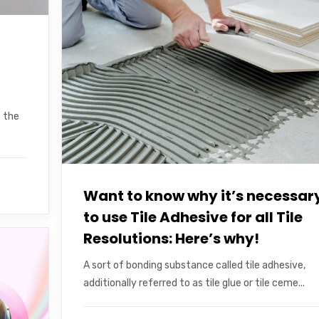
e the
Want to know why it’s necessar
to use Tile Adhesive for all Tile
Resolutions: Here’s why!
A sort of bonding substance called tile adhesive,
additionally referred to as tile glue or tile ceme...