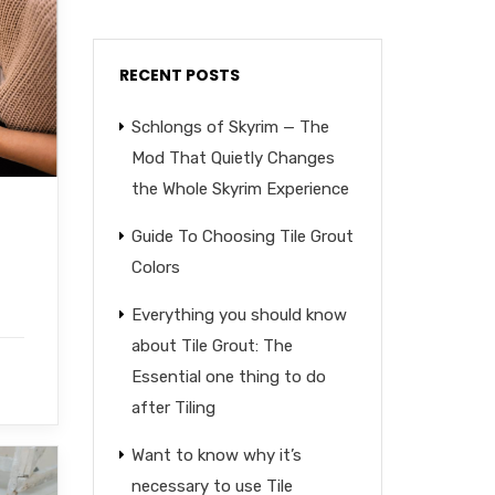
RECENT POSTS
Schlongs of Skyrim — The
Mod That Quietly Changes
the Whole Skyrim Experience
Guide To Choosing Tile Grout
Colors
Everything you should know
about Tile Grout: The
Essential one thing to do
after Tiling
Want to know why it’s
necessary to use Tile