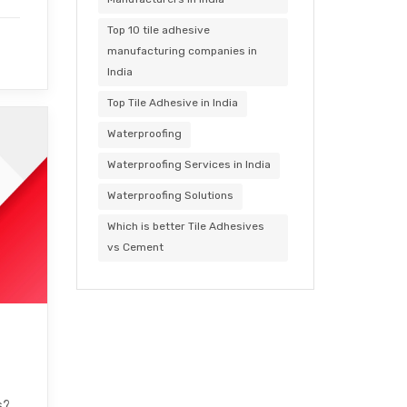
Top 10 tile adhesive
manufacturing companies in
India
Top Tile Adhesive in India
Waterproofing
Waterproofing Services in India
Waterproofing Solutions
Which is better Tile Adhesives
vs Cement
s?