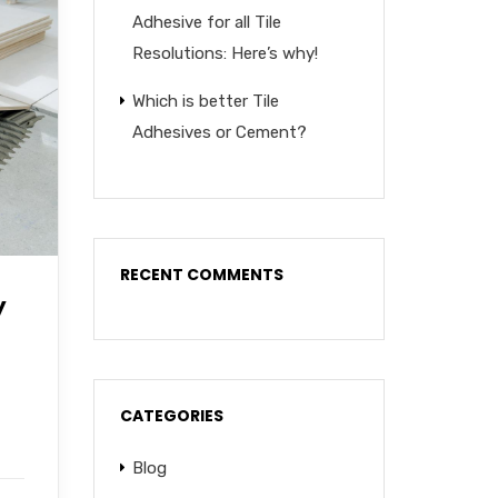
Adhesive for all Tile
Resolutions: Here’s why!
Which is better Tile
Adhesives or Cement?
RECENT COMMENTS
y
CATEGORIES
Blog