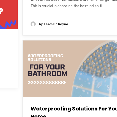
This is crucial in choosing the best Indian ti...
by
Team Dr. Reyno
Waterproofing Solutions For Yo
Home