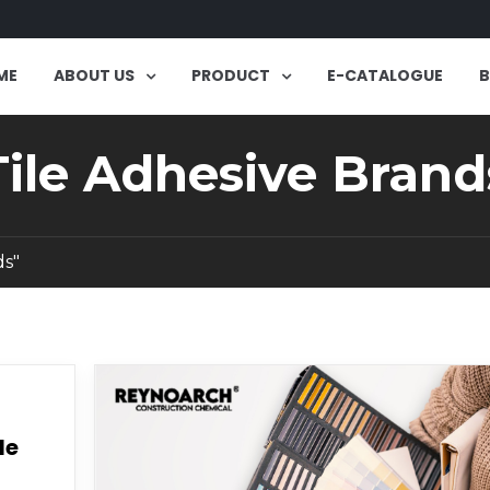
ME
ABOUT US
PRODUCT
E-CATALOGUE
Tile Adhesive Brand
ds"
le