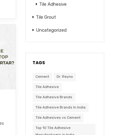
Tile Adhesive
Tile Grout
Uncategorized
TAGS
Cement
Dr. Reyno
Tile Adhesive
Tile Adhesive Brands
Tile Adhesive Brands In India
Tile Adhesives vs Cement
les
Top 10 Tile Adhesive
Manufacturers in India