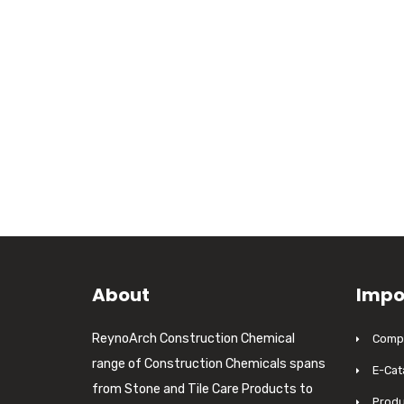
About
Impo
ReynoArch Construction Chemical
Compa
range of Construction Chemicals spans
E-Cat
from Stone and Tile Care Products to
Produ