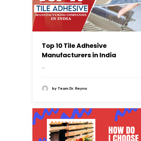
Top 10 Tile Adhesive
Manufacturers in India
...
by
Team Dr. Reyno