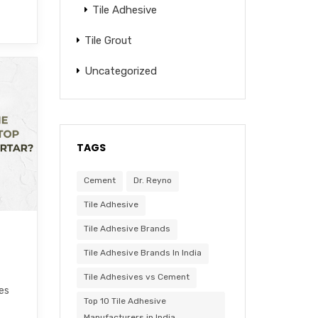
Tile Adhesive
Tile Grout
Uncategorized
TAGS
Cement
Dr. Reyno
Tile Adhesive
Tile Adhesive Brands
Tile Adhesive Brands In India
Tile Adhesives vs Cement
les
Top 10 Tile Adhesive
Manufacturers in India