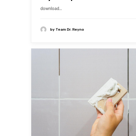
download...
by
Team Dr. Reyno