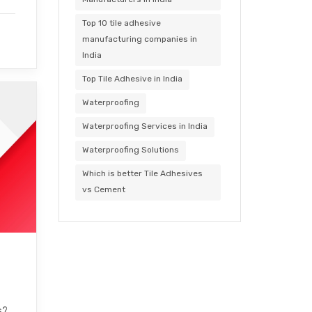
Top 10 tile adhesive
manufacturing companies in
India
Top Tile Adhesive in India
Waterproofing
Waterproofing Services in India
Waterproofing Solutions
Which is better Tile Adhesives
vs Cement
s?