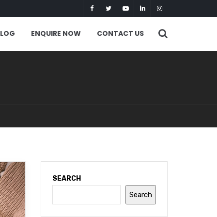
BLOG
ENQUIRE NOW
CONTACT US
SEARCH
Search