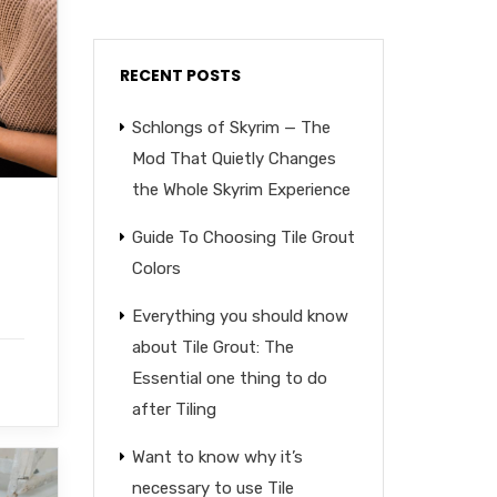
RECENT POSTS
Schlongs of Skyrim — The
Mod That Quietly Changes
the Whole Skyrim Experience
Guide To Choosing Tile Grout
Colors
Everything you should know
about Tile Grout: The
Essential one thing to do
after Tiling
Want to know why it’s
necessary to use Tile