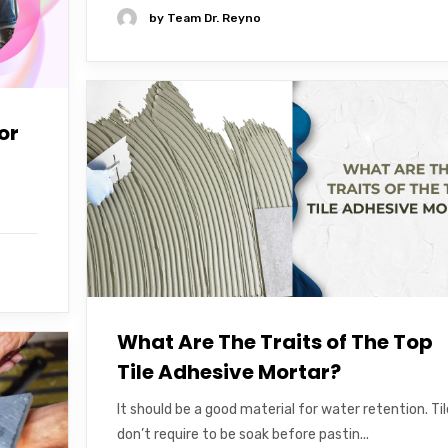
by
Team Dr. Reyno
or
What Are The Traits of The Top
Tile Adhesive Mortar?
It should be a good material for water retention. Ti
don’t require to be soak before pastin...