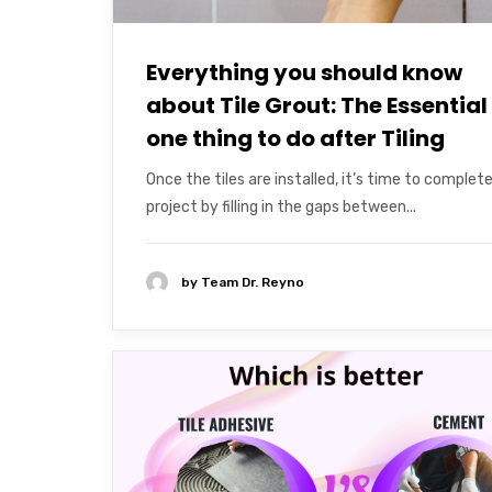
Everything you should know
about Tile Grout: The Essential
one thing to do after Tiling
Once the tiles are installed, it’s time to complet
project by filling in the gaps between...
by
Team Dr. Reyno