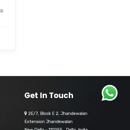
g,
Get In Touch
2E/7, Block E 2, Jhandewalan
Extension Jhandewalan
New Delhi - 110055
,
Delhi,
India