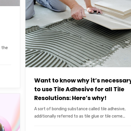
e the
Want to know why it’s necessar
to use Tile Adhesive for all Tile
Resolutions: Here’s why!
A sort of bonding substance called tile adhesive,
additionally referred to as tile glue or tile ceme...