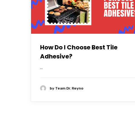
How Do I Choose Best Tile
Adhesive?
...
by
Team Dr. Reyno