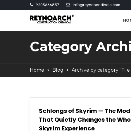
9205666837
info@reynobondindia.com
HO
Category Archi
Home
Blog
Archive by category "Tile
Schlongs of Skyrim — The Mod
That Quietly Changes the Who
Skyrim Experience