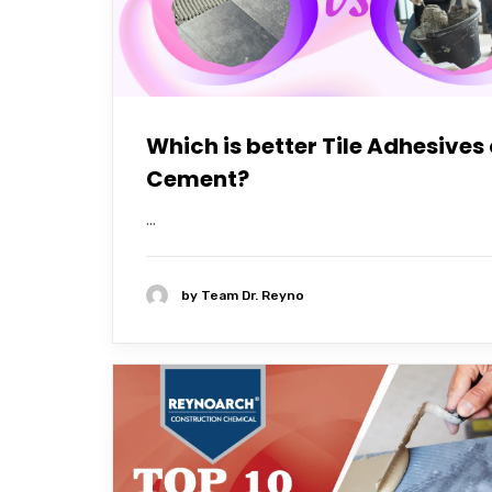
Which is better Tile Adhesives 
Cement?
...
by
Team Dr. Reyno