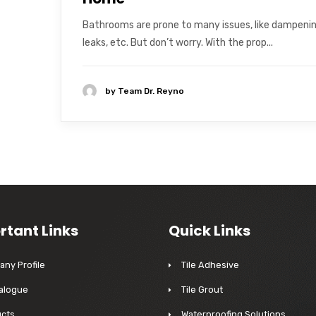
Bathrooms are prone to many issues, like dampenin
leaks, etc. But don’t worry. With the prop...
by
Team Dr. Reyno
rtant Links
Quick Links
ny Profile
Tile Adhesive
alogue
Tile Grout
cts
Waterproofing Solutions