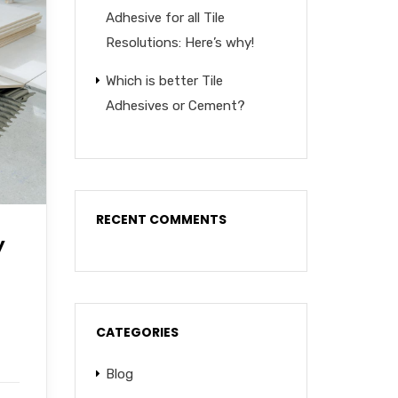
Adhesive for all Tile
Resolutions: Here’s why!
Which is better Tile
Adhesives or Cement?
RECENT COMMENTS
y
CATEGORIES
Blog