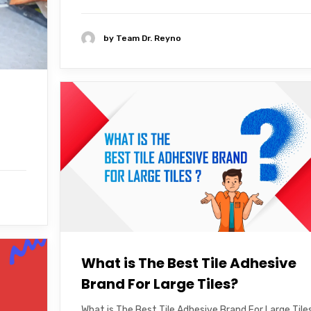
by
Team Dr. Reyno
What is The Best Tile Adhesive
Brand For Large Tiles?
What is The Best Tile Adhesive Brand For Large Tile