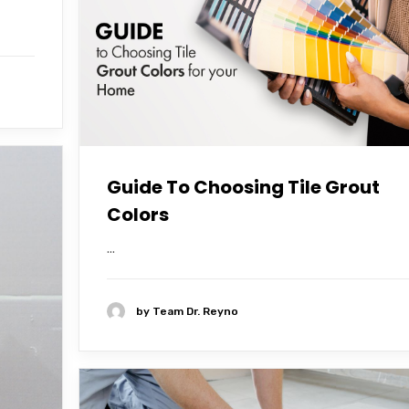
Guide To Choosing Tile Grout
Colors
...
by
Team Dr. Reyno