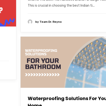
This is crucial in choosing the best Indian ti...
by
Team Dr. Reyno
Waterproofing Solutions For Yo
Home