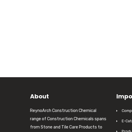
About
Impo
ReynoArch Construction Chemical
Compa
range of Construction Chemicals spans
E-Cat
from Stone and Tile Care Products to
Produ