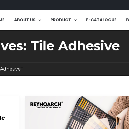
ME
ABOUT US
PRODUCT
E-CATALOGUE
ves: Tile Adhesive
 Adhesive"
le