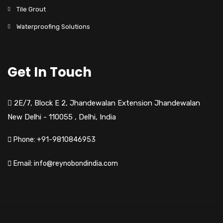
Tile Grout
Waterproofing Solutions
Get In Touch
2E/7, Block E 2, Jhandewalan Extension Jhandewalan
New Delhi - 110055
,
Delhi,
India
Phone: +91-9810846953
Email: info@reynobondindia.com