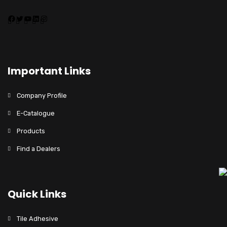
Important Links
Company Profile
E-Catalogue
Products
Find a Dealers
Quick Links
Tile Adhesive