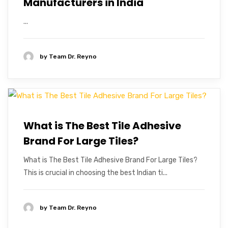
Manufacturers in India
...
by
Team Dr. Reyno
What is The Best Tile Adhesive
Brand For Large Tiles?
What is The Best Tile Adhesive Brand For Large Tiles?
This is crucial in choosing the best Indian ti...
by
Team Dr. Reyno