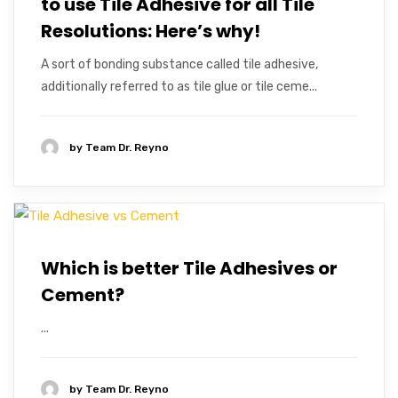
to use Tile Adhesive for all Tile
Resolutions: Here’s why!
A sort of bonding substance called tile adhesive,
additionally referred to as tile glue or tile ceme...
by
Team Dr. Reyno
Which is better Tile Adhesives or
Cement?
...
by
Team Dr. Reyno