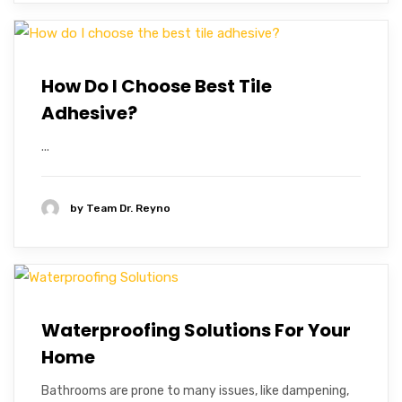
How Do I Choose Best Tile
Adhesive?
...
by
Team Dr. Reyno
Waterproofing Solutions For Your
Home
Bathrooms are prone to many issues, like dampening,