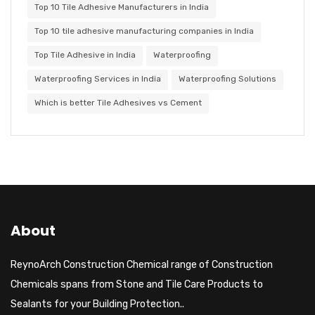
Top 10 Tile Adhesive Manufacturers in India
Top 10 tile adhesive manufacturing companies in India
Top Tile Adhesive in India
Waterproofing
Waterproofing Services in India
Waterproofing Solutions
Which is better Tile Adhesives vs Cement
About
ReynoArch Construction Chemical range of Construction
Chemicals spans from Stone and Tile Care Products to
Sealants for your Building Protection..