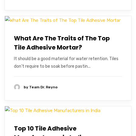
What Are The Traits of The Top
Tile Adhesive Mortar?
It should be a good material for water retention. Tiles
don’t require to be soak before pastin...
by
Team Dr. Reyno
Top 10 Tile Adhesive