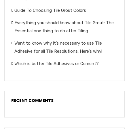
Guide To Choosing Tile Grout Colors
Everything you should know about Tile Grout: The
Essential one thing to do after Tiling
Want to know why it’s necessary to use Tile
Adhesive for all Tile Resolutions: Here’s why!
Which is better Tile Adhesives or Cement?
RECENT COMMENTS