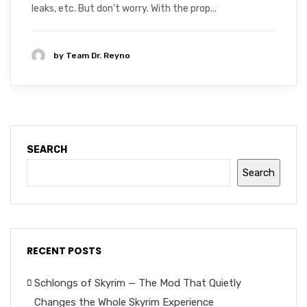
leaks, etc. But don’t worry. With the prop...
by
Team Dr. Reyno
SEARCH
Search
RECENT POSTS
Schlongs of Skyrim — The Mod That Quietly
Changes the Whole Skyrim Experience