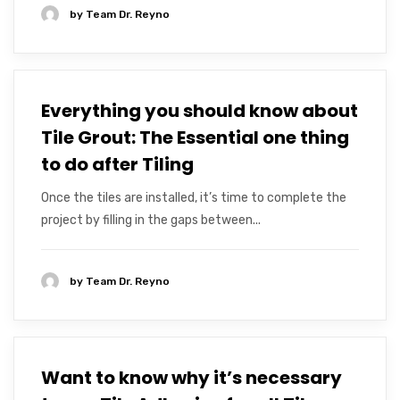
by
Team Dr. Reyno
Everything you should know about
Tile Grout: The Essential one thing
to do after Tiling
Once the tiles are installed, it’s time to complete the
project by filling in the gaps between...
by
Team Dr. Reyno
Want to know why it’s necessary