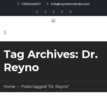
9205666837
info@reynobondindia.com
Tag Archives: Dr.
Reyno
Home
Posts tagged "Dr. Reyno"