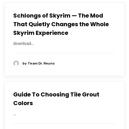
Schlongs of Skyrim — The Mod
That Quietly Changes the Whole
Skyrim Experience
download...
by
Team Dr. Reyno
Guide To Choosing Tile Grout
Colors
...