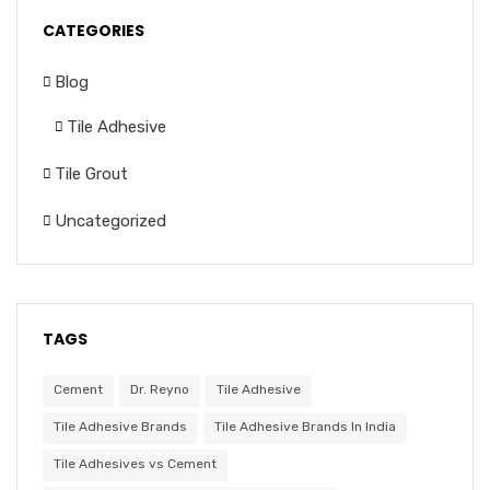
CATEGORIES
Blog
Tile Adhesive
Tile Grout
Uncategorized
TAGS
Cement
Dr. Reyno
Tile Adhesive
Tile Adhesive Brands
Tile Adhesive Brands In India
Tile Adhesives vs Cement