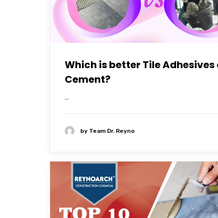
Which is better Tile Adhesives 
Cement?
...
by
Team Dr. Reyno