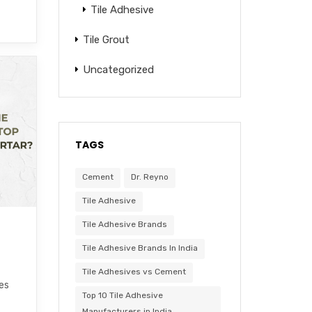
Tile Adhesive
Tile Grout
Uncategorized
TAGS
Cement
Dr. Reyno
Tile Adhesive
Tile Adhesive Brands
Tile Adhesive Brands In India
Tile Adhesives vs Cement
les
Top 10 Tile Adhesive
Manufacturers in India