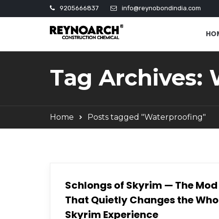
9205666837
info@reynobondindia.com
HO
Tag Archives:
Home
Posts tagged "Waterproofing"
Schlongs of Skyrim — The Mod
That Quietly Changes the Who
Skyrim Experience