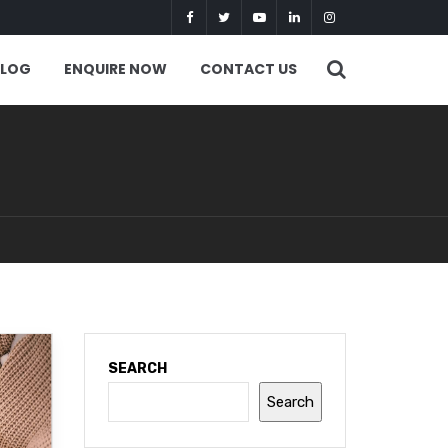
BLOG
ENQUIRE NOW
CONTACT US
SEARCH
Search