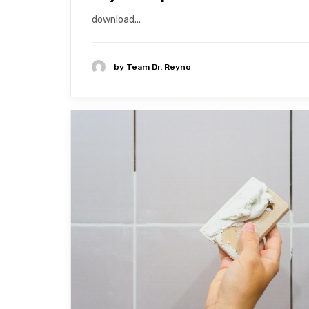
download...
by
Team Dr. Reyno