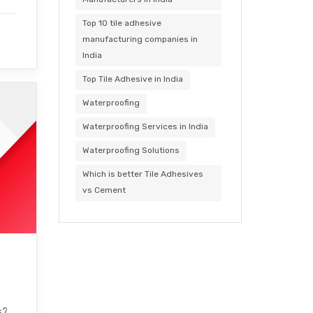
Top 10 tile adhesive
manufacturing companies in
India
Top Tile Adhesive in India
Waterproofing
Waterproofing Services in India
Waterproofing Solutions
Which is better Tile Adhesives
vs Cement
s?