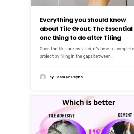
Everything you should know
about Tile Grout: The Essential
one thing to do after Tiling
Once the tiles are installed, it’s time to complet
project by filling in the gaps between...
by
Team Dr. Reyno