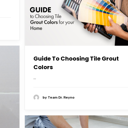
Guide To Choosing Tile Grout
Colors
...
by
Team Dr. Reyno