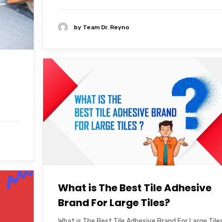
by
Team Dr. Reyno
What is The Best Tile Adhesive
Brand For Large Tiles?
What is The Best Tile Adhesive Brand For Large Tile