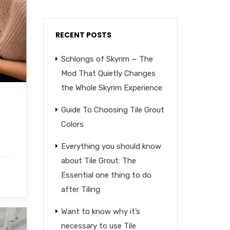
RECENT POSTS
Schlongs of Skyrim — The
Mod That Quietly Changes
the Whole Skyrim Experience
Guide To Choosing Tile Grout
Colors
Everything you should know
about Tile Grout: The
Essential one thing to do
after Tiling
Want to know why it’s
necessary to use Tile