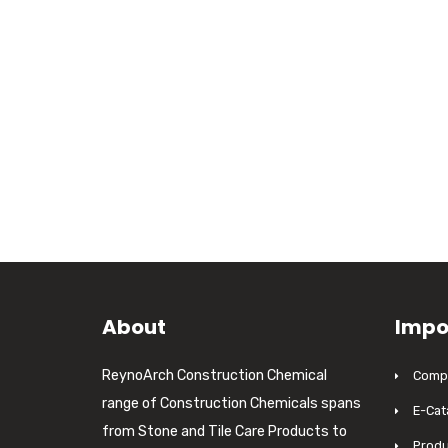
About
Impo
ReynoArch Construction Chemical
Compa
range of Construction Chemicals spans
E-Cat
from Stone and Tile Care Products to
Produ