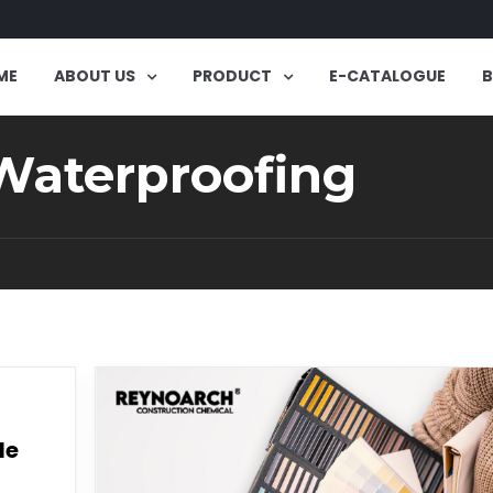
ME
ABOUT US
PRODUCT
E-CATALOGUE
 Waterproofing
le