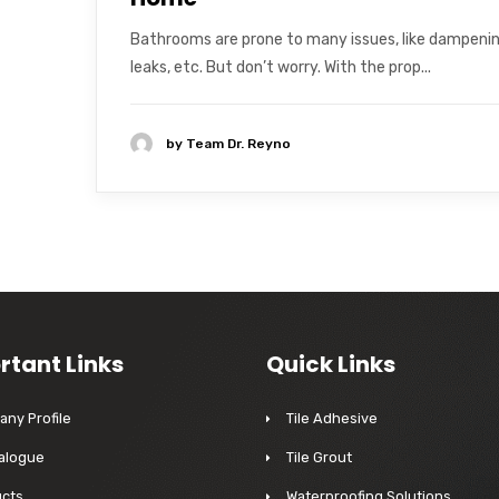
Bathrooms are prone to many issues, like dampenin
leaks, etc. But don’t worry. With the prop...
by
Team Dr. Reyno
rtant Links
Quick Links
ny Profile
Tile Adhesive
alogue
Tile Grout
cts
Waterproofing Solutions