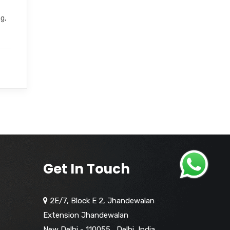
g,
Get In Touch
2E/7, Block E 2, Jhandewalan
Extension Jhandewalan
New Delhi - 110055
,
Delhi,
India