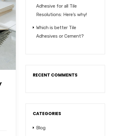
Adhesive for all Tile
Resolutions: Here’s why!
Which is better Tile
Adhesives or Cement?
RECENT COMMENTS
y
CATEGORIES
Blog