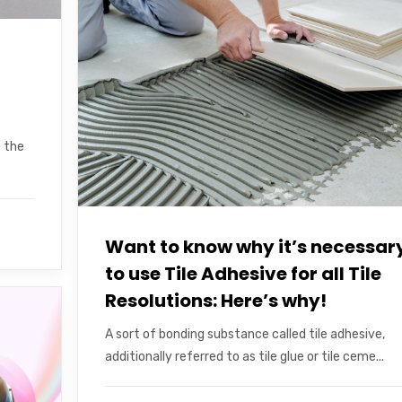
e the
Want to know why it’s necessar
to use Tile Adhesive for all Tile
Resolutions: Here’s why!
A sort of bonding substance called tile adhesive,
additionally referred to as tile glue or tile ceme...