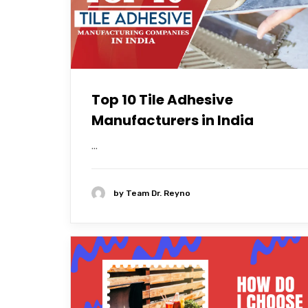
Top 10 Tile Adhesive
Manufacturers in India
...
by
Team Dr. Reyno