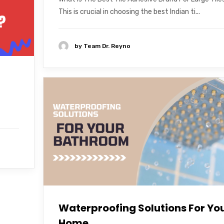
This is crucial in choosing the best Indian ti...
by
Team Dr. Reyno
Waterproofing Solutions For Yo
Home