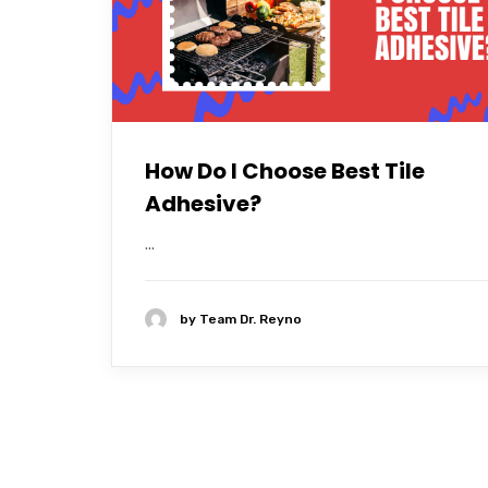
How Do I Choose Best Tile
Adhesive?
...
by
Team Dr. Reyno