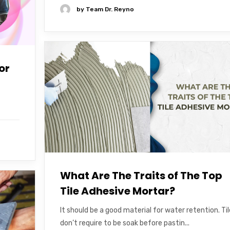
by
Team Dr. Reyno
or
What Are The Traits of The Top
Tile Adhesive Mortar?
It should be a good material for water retention. Ti
don’t require to be soak before pastin...