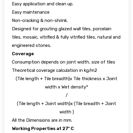
Easy application and clean up.
Easy maintenance
Non-cracking & non-shrink.
Designed for grouting glazed wall tiles, porcelain
tiles, mosaic, vitrified & fully vitrified tiles, natural and
engineered stones.
Coverage
Consumption depends on joint width, size of tiles
Theoretical coverage calculation in kg/m2
(Tile length + Tile breadth)x Tile thickness x Joint
width x Wet density*
/
(Tile length + Joint width)x (Tile breadth + Joint
width )
All the Dimensions are in mm.
Working Properties at 27º C