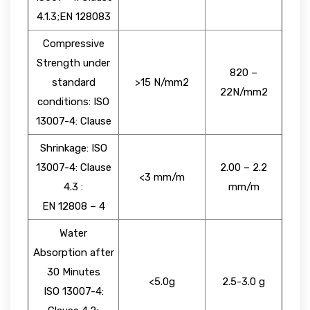
4.1.3;EN 128083
Compressive
Strength under
820 –
standard
>15 N/mm2
22N/mm2
conditions: ISO
13007-4: Clause
Shrinkage: ISO
13007-4: Clause
2.00 – 2.2
<3 mm/m
4.3 :
mm/m
EN 12808 – 4
Water
Absorption after
30 Minutes
<5.0g
2.5-3.0 g
ISO 13007-4: