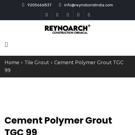
9205666837
info@reynobondindia.com
Home
Tile Grout
Cement Polymer Grout TGC
99
Cement Polymer Grout
TGC 99