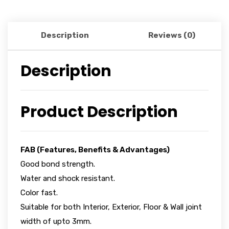
Description
Reviews (0)
Description
Product Description
FAB (Features, Benefits & Advantages)
Good bond strength.
Water and shock resistant.
Color fast.
Suitable for both Interior, Exterior, Floor & Wall joint
width of upto 3mm.