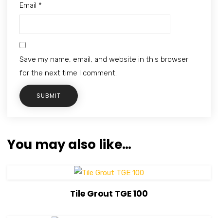
Email
*
Save my name, email, and website in this browser
for the next time I comment.
You may also like…
View Details
Tile Grout TGE 100