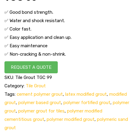
✅ Good bond strength.
✅ Water and shock resistant.
✅ Color fast.
✅ Easy application and clean up.
✅ Easy maintenance
✅ Non-cracking & non-shrink.
REQUEST A QUOTE
SKU:
Tile Grout TGC 99
Category:
Tile Grout
Tags:
cement polymer grout
,
latex modified grout
,
modified
grout
,
polymer based grout
,
polymer fortified grout
,
polymer
grout
,
polymer grout for tiles
,
polymer modified
cementitious grout
,
polymer modified grout
,
polymeric sand
grout