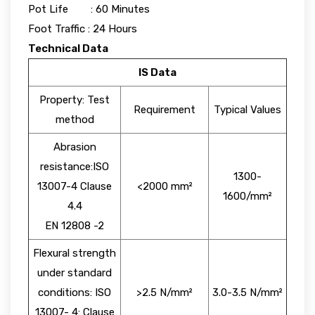
Pot Life : 60 Minutes
Foot Traffic : 24 Hours
Technical Data
IS Data
Property: Test
Requirement
Typical Values
method
Abrasion
resistance:ISO
1300-
13007-4 Clause
<2000 mm²
1600/mm²
4.4
EN 12808 -2
Flexural strength
under standard
conditions: ISO
>2.5 N/mm²
3.0-3.5 N/mm²
13007- 4: Clause