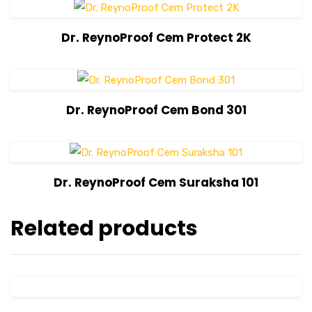
View Details
Dr. ReynoProof Cem Protect 2K
View Details
Dr. ReynoProof Cem Bond 301
View Details
Dr. ReynoProof Cem Suraksha 101
Related products
View Details