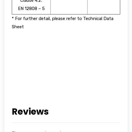
Clause 4.2;
EN 12808 – 5
* For further detail, please refer to Technical Data
Sheet
Reviews