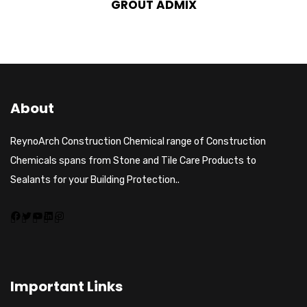
GROUT ADMIX
About
ReynoArch Construction Chemical range of Construction
Chemicals spans from Stone and Tile Care Products to
Sealants for your Building Protection..
Important Links