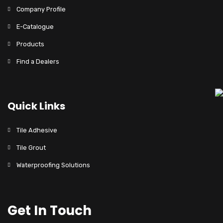
Company Profile
E-Catalogue
Products
Find a Dealers
Quick Links
Tile Adhesive
Tile Grout
Waterproofing Solutions
Get In Touch