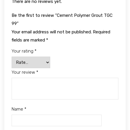
There are no reviews yet.
Be the first to review “Cement Polymer Grout TGC
99”
Your email address will not be published.
Required
fields are marked
*
Your rating
*
Your review
*
Name
*