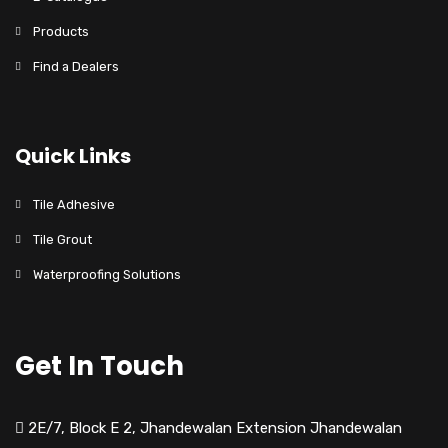
Products
Find a Dealers
Quick Links
Tile Adhesive
Tile Grout
Waterproofing Solutions
Get In Touch
2E/7, Block E 2, Jhandewalan Extension Jhandewalan