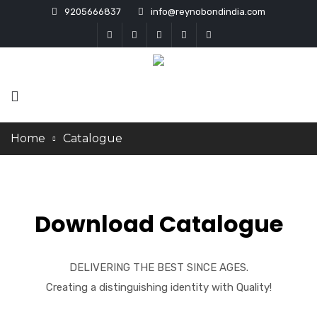
9205666837
info@reynobondindia.com
Home
Catalogue
Download Catalogue
DELIVERING THE BEST SINCE AGES.
Creating a distinguishing identity with Quality!