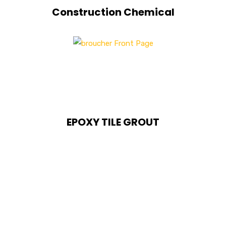
Construction Chemical
EPOXY TILE GROUT