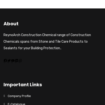
About
ReynoArch Construction Chemical range of Construction
Chemicals spans from Stone and Tile Care Products to
Sealants for your Building Protection..
Important Links
Company Profile
E-Catalogue