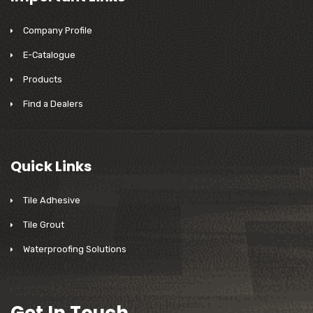
Company Profile
E-Catalogue
Products
Find a Dealers
Quick Links
Tile Adhesive
Tile Grout
Waterproofing Solutions