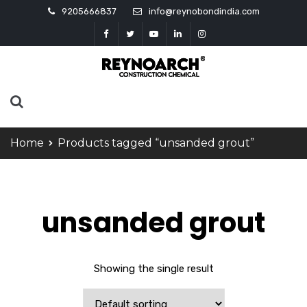
9205666837
info@reynobondindia.com
Home
Products tagged “unsanded grout”
unsanded grout
Showing the single result