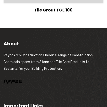
View Details
Tile Grout TGE 100
About
ReynoArch Construction Chemical range of Construction
Chemicals spans from Stone and Tile Care Products to
Sealants for your Building Protection..
Important Links