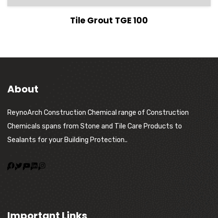
View Details
Tile Grout TGE 100
About
ReynoArch Construction Chemical range of Construction
Chemicals spans from Stone and Tile Care Products to
Sealants for your Building Protection..
Important Links