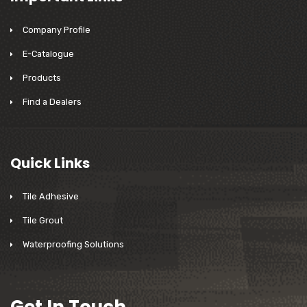
Company Profile
E-Catalogue
Products
Find a Dealers
Quick Links
Tile Adhesive
Tile Grout
Waterproofing Solutions