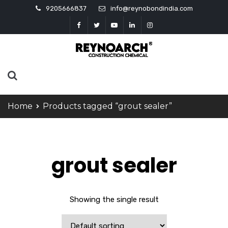
9205666837
info@reynobondindia.com
Home
Products tagged “grout sealer”
grout sealer
Showing the single result