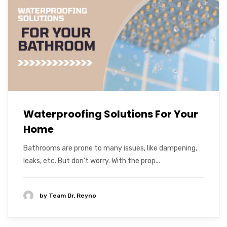
Waterproofing Solutions For Your
Home
Bathrooms are prone to many issues, like dampening,
leaks, etc. But don’t worry. With the prop...
by
Team Dr. Reyno