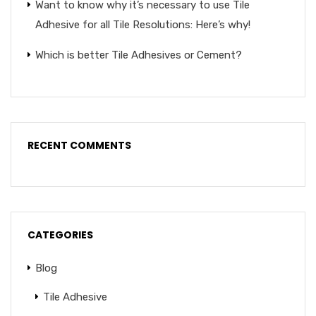
Want to know why it’s necessary to use Tile
Adhesive for all Tile Resolutions: Here’s why!
Which is better Tile Adhesives or Cement?
RECENT COMMENTS
CATEGORIES
Blog
Tile Adhesive