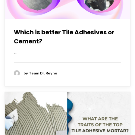
Which is better Tile Adhesives or
Cement?
...
by
Team Dr. Reyno