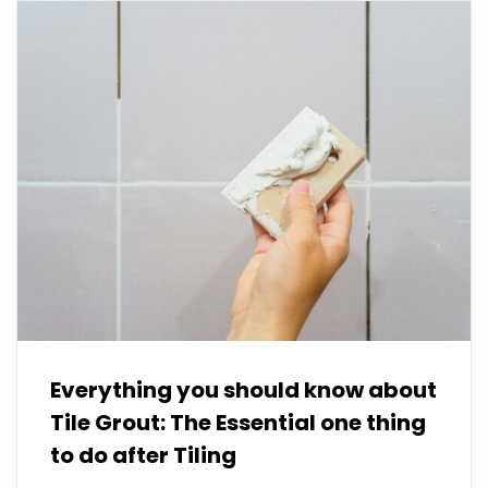
Everything you should know about
Tile Grout: The Essential one thing
to do after Tiling