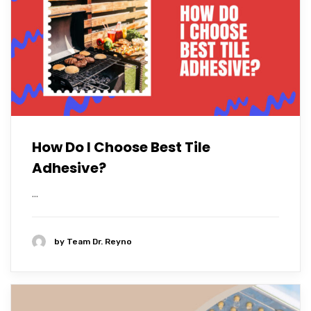
How Do I Choose Best Tile
Adhesive?
...
by
Team Dr. Reyno