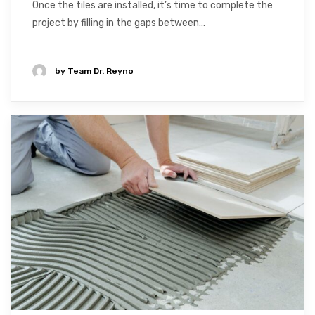
Once the tiles are installed, it’s time to complete the
project by filling in the gaps between...
by
Team Dr. Reyno