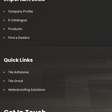
Company Profile
E-Catalogue
Products
Find a Dealers
Quick Links
Tile Adhesive
Tile Grout
Waterproofing Solutions