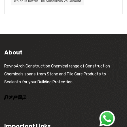
Which is better Tile Adhesives vs Cement
About
ReynoArch Construction Chemical range of Construction
Chemicals spans from Stone and Tile Care Products to
Sealants for your Building Protection..
Important Links