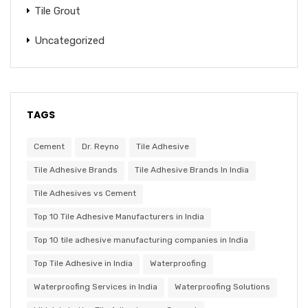
Tile Grout
Uncategorized
TAGS
Cement
Dr. Reyno
Tile Adhesive
Tile Adhesive Brands
Tile Adhesive Brands In India
Tile Adhesives vs Cement
Top 10 Tile Adhesive Manufacturers in India
Top 10 tile adhesive manufacturing companies in India
Top Tile Adhesive in India
Waterproofing
Waterproofing Services in India
Waterproofing Solutions