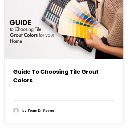
Guide To Choosing Tile Grout
Colors
...
by
Team Dr. Reyno