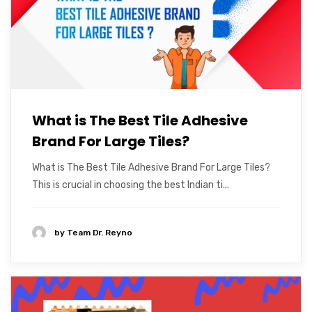
What is The Best Tile Adhesive
Brand For Large Tiles?
What is The Best Tile Adhesive Brand For Large Tiles?
This is crucial in choosing the best Indian ti...
by
Team Dr. Reyno