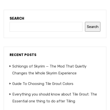
SEARCH
Search
RECENT POSTS
Schlongs of Skyrim — The Mod That Quietly
Changes the Whole Skyrim Experience
Guide To Choosing Tile Grout Colors
Everything you should know about Tile Grout: The
Essential one thing to do after Tiling