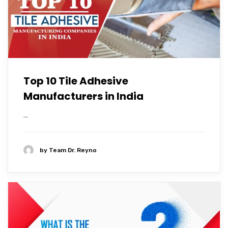
Top 10 Tile Adhesive
Manufacturers in India
...
by
Team Dr. Reyno