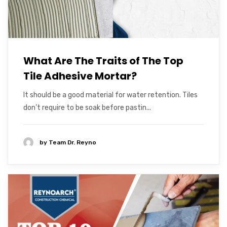
What Are The Traits of The Top
Tile Adhesive Mortar?
It should be a good material for water retention. Tiles
don’t require to be soak before pastin...
by
Team Dr. Reyno