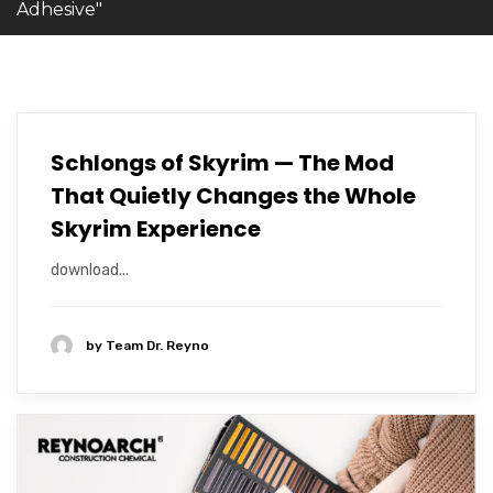
Adhesive"
Schlongs of Skyrim — The Mod
That Quietly Changes the Whole
Skyrim Experience
download...
by
Team Dr. Reyno