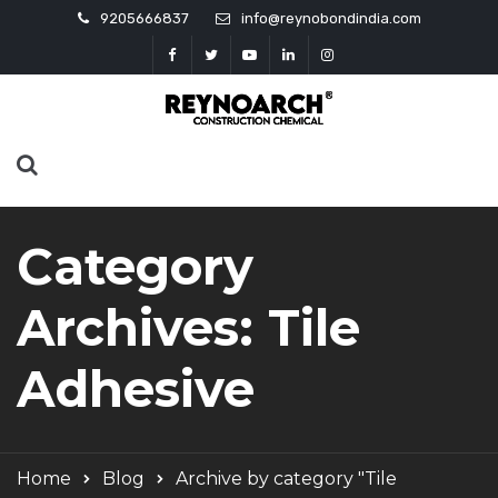
9205666837
info@reynobondindia.com
Category
Archives: Tile
Adhesive
Home
Blog
Archive by category "Tile