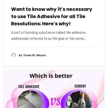
Want to know why it’s necessary
to use Tile Adhesive for all Tile
Resolutions: Here’s why!
A sort of bonding substance called tile adhesive,
additionally referred to as tile glue or tile ceme...
by
Team Dr. Reyno