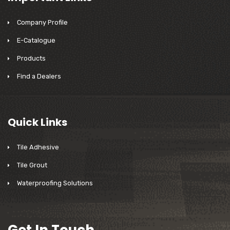
Company Profile
E-Catalogue
Products
Find a Dealers
Quick Links
Tile Adhesive
Tile Grout
Waterproofing Solutions