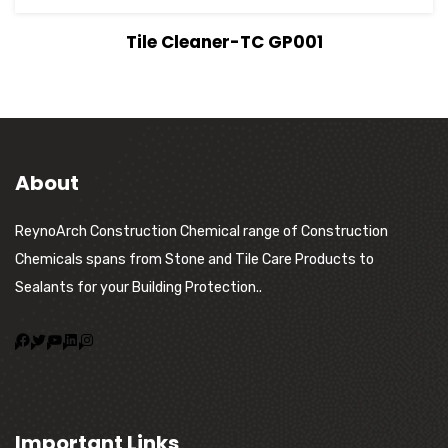
View Details
Tile Cleaner-TC GP001
About
ReynoArch Construction Chemical range of Construction
Chemicals spans from Stone and Tile Care Products to
Sealants for your Building Protection..
Important Links