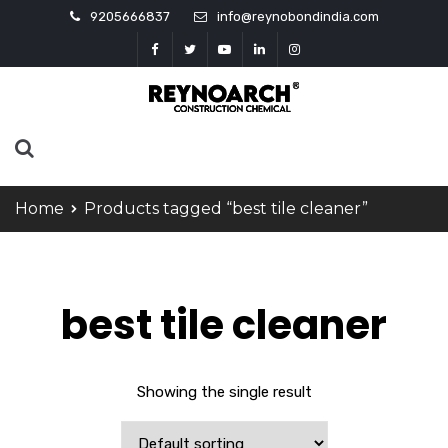
9205666837
info@reynobondindia.com
Home
Products tagged “best tile cleaner”
best tile cleaner
Showing the single result