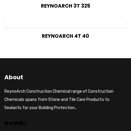
View Details
REYNOARCH 3T 325
View Details
REYNOARCH 4T 40
About
ReynoArch Construction Chemical range of Construction
Chemicals spans from Stone and Tile Care Products to
Sealants for your Building Protection..