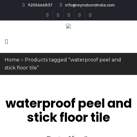
9205666837
info@reynobondindia.com
Home
Products tagged “waterproof peel and
stick floor tile”
waterproof peel and
stick floor tile