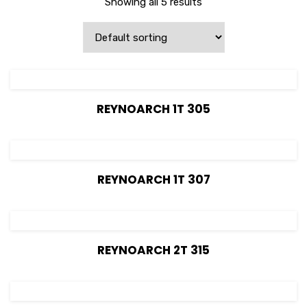
Showing all 5 results
View Details
REYNOARCH 1T 305
View Details
REYNOARCH 1T 307
View Details
REYNOARCH 2T 315