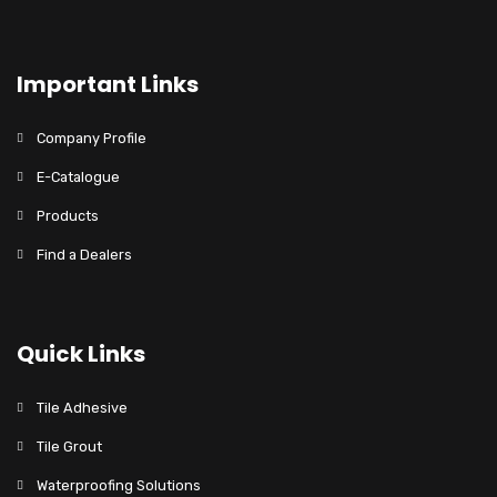
Important Links
Company Profile
E-Catalogue
Products
Find a Dealers
Quick Links
Tile Adhesive
Tile Grout
Waterproofing Solutions