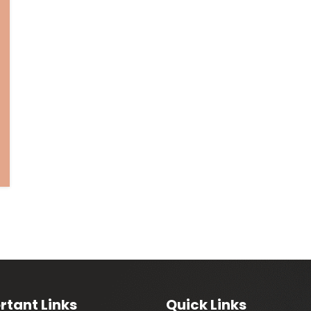
rtant Links
Quick Links