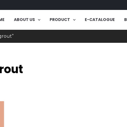
ME
ABOUT US
PRODUCT
E-CATALOGUE
grout”
rout