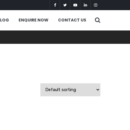
BLOG
ENQUIRE NOW
CONTACT US