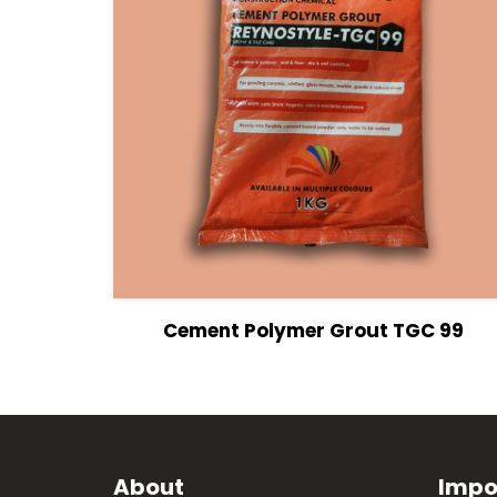
View Details
Cement Polymer Grout TGC 99
About
Impo