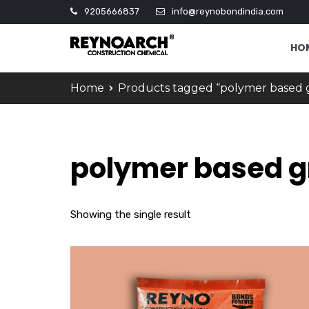
9205666837
info@reynobondindia.com
HO
Home
Products tagged “polymer based 
polymer based g
Showing the single result