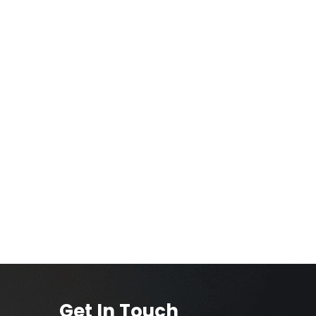
Get In Touch