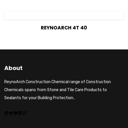
View Details
REYNOARCH 4T 40
About
ReynoArch Construction Chemical range of Construction
Chemicals spans from Stone and Tile Care Products to
Sealants for your Building Protection..