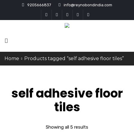
9205666837
info@reynobondindia.com
Home
Products tagged “self adhesive floor tiles”
self adhesive floor
tiles
Showing all 5 results