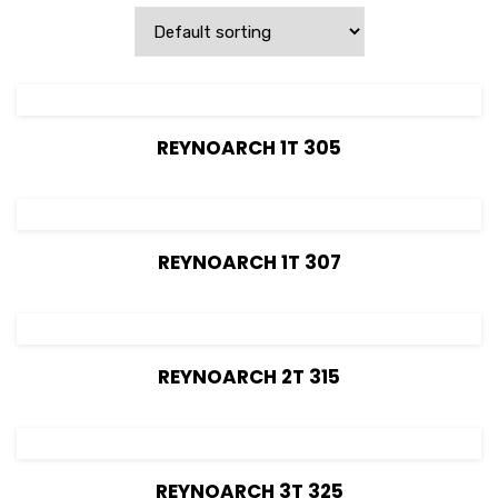
View Details
REYNOARCH 1T 305
View Details
REYNOARCH 1T 307
View Details
REYNOARCH 2T 315
View Details
REYNOARCH 3T 325