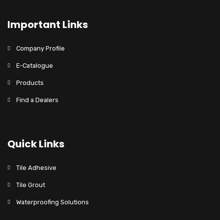
Important Links
Company Profile
E-Catalogue
Products
Find a Dealers
Quick Links
Tile Adhesive
Tile Grout
Waterproofing Solutions