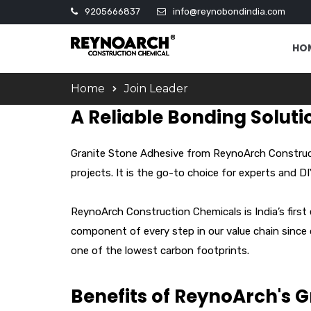
9205666837
info@reynobondindia.com
HO
Home
Join Leader
A Reliable Bonding Soluti
Granite Stone Adhesive from ReynoArch Constructi
projects. It is the go-to choice for experts and D
ReynoArch Construction Chemicals is India’s first
component of every step in our value chain since
one of the lowest carbon footprints.
Benefits of ReynoArch's 