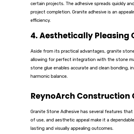
certain projects. The adhesive spreads quickly and
project completion. Granite adhesive is an appeali
efficiency.
4.
Aesthetically Pleasing
Aside from its practical advantages, granite ston
allowing for perfect integration with the stone ma
stone glue enables accurate and clean bonding, in
harmonic balance.
ReynoArch Construction 
Granite Stone Adhesive has several features that m
of use, and aesthetic appeal make it a dependable, 
lasting and visually appealing outcomes.