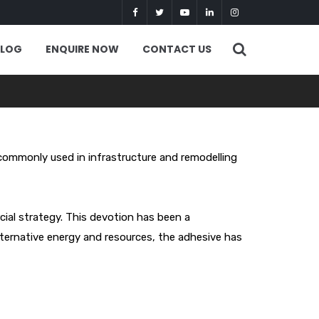
BLOG
ENQUIRE NOW
CONTACT US
commonly used in infrastructure and remodelling
cial strategy. This devotion has been a
ternative energy and resources, the adhesive has