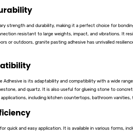
rability
y strength and durability, making it a perfect choice for bonding
ction resistant to large weights, impact, and vibrations. It resi
rs or outdoors, granite pasting adhesive has unrivalled resilience
tibility
Adhesive is its adaptability and compatibility with a wide range o
mestone, and quartz. It is also useful for glueing stone to concre
s applications, including kitchen countertops, bathroom vanities, 
ficiency
 for quick and easy application. It is available in various forms, i