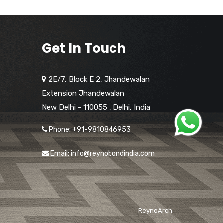
Get In Touch
2E/7, Block E 2, Jhandewalan
Extension Jhandewalan
New Delhi - 110055
,
Delhi,
India
Phone: +91-9810846953
Email: info@reynobondindia.com
ReynoArch