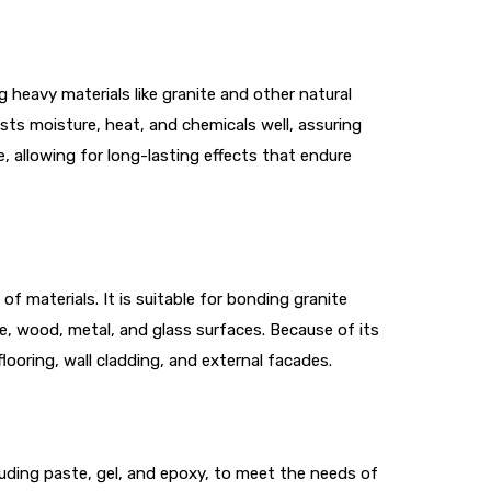
 heavy materials like granite and other natural
sts moisture, heat, and chemicals well, assuring
, allowing for long-lasting effects that endure
f materials. It is suitable for bonding granite
te, wood, metal, and glass surfaces. Because of its
flooring, wall cladding, and external facades.
ncluding paste, gel, and epoxy, to meet the needs of