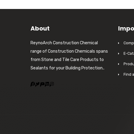
About
Impo
ReynoArch Construction Chemical
Compa
range of Construction Chemicals spans
E-Cat
from Stone and Tile Care Products to
Produ
Sealants for your Building Protection..
Find 