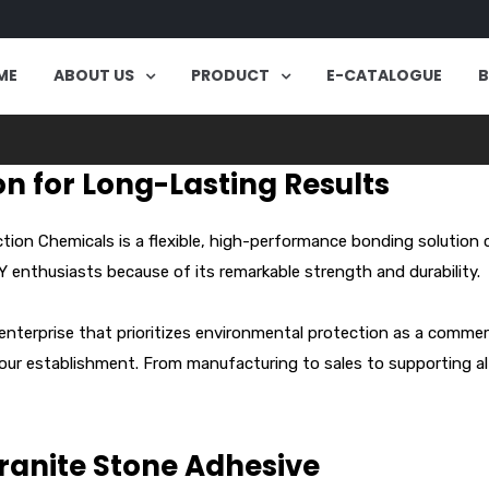
ME
ABOUT US
PRODUCT
E-CATALOGUE
on for Long-Lasting Results
on Chemicals is a flexible, high-performance bonding solution 
IY enthusiasts because of its remarkable strength and durability.
 enterprise that prioritizes environmental protection as a commer
 our establishment. From manufacturing to sales to supporting al
Granite Stone Adhesive