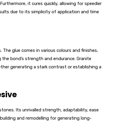
urthermore, it cures quickly, allowing for speedier
ults due to its simplicity of application and time
 The glue comes in various colours and finishes,
ing the bond’s strength and endurance. Granite
ther generating a stark contrast or establishing a
sive
tones. Its unrivalled strength, adaptability, ease
 building and remodelling for generating long-