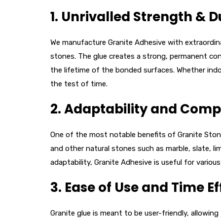
1.
Unrivalled Strength & Du
We manufacture Granite Adhesive with extraordinar
stones. The glue creates a strong, permanent conne
the lifetime of the bonded surfaces. Whether indoo
the test of time.
2.
Adaptability and Compa
One of the most notable benefits of Granite Stone 
and other natural stones such as marble, slate, li
adaptability, Granite Adhesive is useful for variou
3.
Ease of Use and Time Ef
Granite glue is meant to be user-friendly, allowing