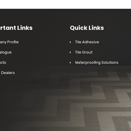
rtant Links
Quick Links
ny Profile
Tile Adhesive
alogue
Tile Grout
cts
Waterproofing Solutions
a Dealers