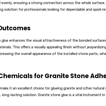
 evenly, ensuring a strong connection across the whole surface. F
ng solution for professionals looking for dependable and quick res
 Outcomes
e glue enhances the visual attractiveness of the bonded surfaces.
terials. This offers a visually appealing finish without jeopardiz
creasing the overall appearance of the installed stone parts, whe
Chemicals for Granite Stone Adhe
ake it an excellent choice for glueing granite and other natural s
long-lasting solution. Granite stone glue is a vital instrument in