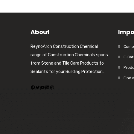
About
Impo
ReynoArch Construction Chemical
Compa
range of Construction Chemicals spans
E-Cat
from Stone and Tile Care Products to
Produ
Sealants for your Building Protection..
Find 