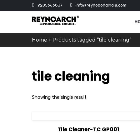
9205666837
info@reynobondindia.com
H
Home
Products tagged “tile cleaning”
tile cleaning
Showing the single result
View Details
Tile Cleaner-TC GP001