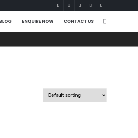
BLOG
ENQUIRE NOW
CONTACT US