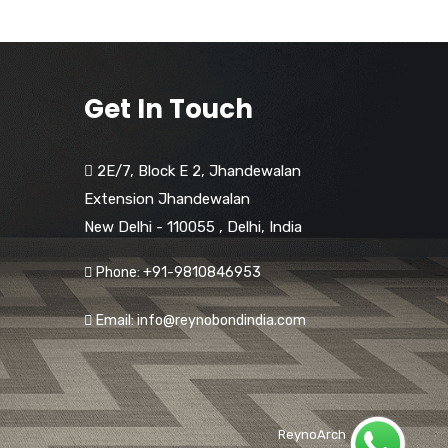
Get In Touch
2E/7, Block E 2, Jhandewalan
Extension Jhandewalan
New Delhi - 110055
,
Delhi,
India
Phone: +91-9810846953
Email: info@reynobondindia.com
ReynoArch