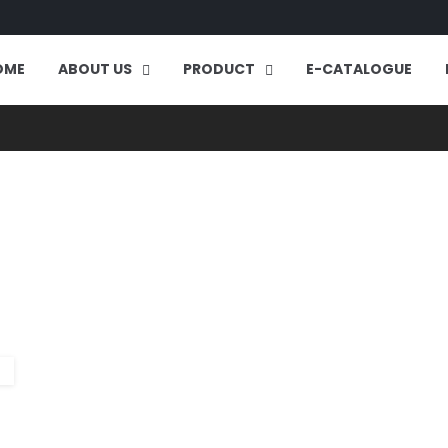
OME
ABOUT US
PRODUCT
E-CATALOGUE