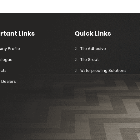
rtant Links
Quick Links
ny Profile
Tile Adhesive
alogue
Tile Grout
cts
Waterproofing Solutions
a Dealers