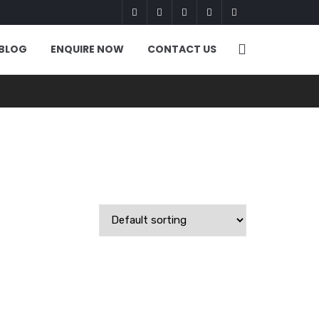
BLOG
ENQUIRE NOW
CONTACT US