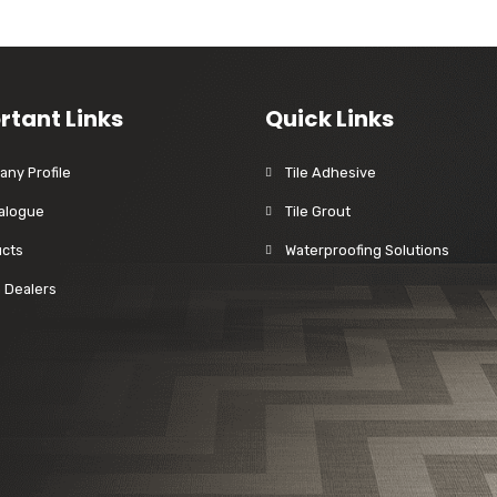
rtant Links
Quick Links
ny Profile
Tile Adhesive
alogue
Tile Grout
cts
Waterproofing Solutions
a Dealers