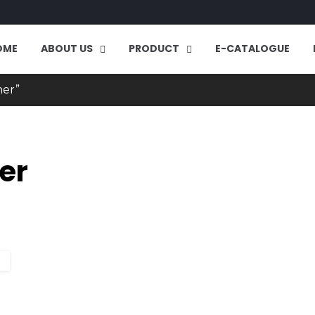
OME
ABOUT US
PRODUCT
E-CATALOGUE
ner”
er