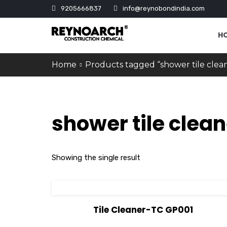
9205666837
info@reynobondindia.com
H
Home
Products tagged “shower tile clea
shower tile clean
Showing the single result
View Details
Tile Cleaner-TC GP001