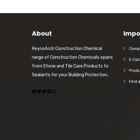
About
Impo
ReynoArch Construction Chemical
Compa
range of Construction Chemicals spans
E-Cat
from Stone and Tile Care Products to
Produ
Sealants for your Building Protection..
Find 