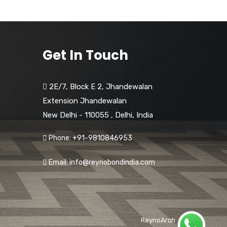
Get In Touch
2E/7, Block E 2, Jhandewalan
Extension Jhandewalan
New Delhi - 110055
,
Delhi,
India
Phone: +91-9810846953
Email: info@reynobondindia.com
ReynoArch