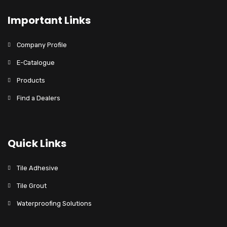
Important Links
Company Profile
E-Catalogue
Products
Find a Dealers
Quick Links
Tile Adhesive
Tile Grout
Waterproofing Solutions