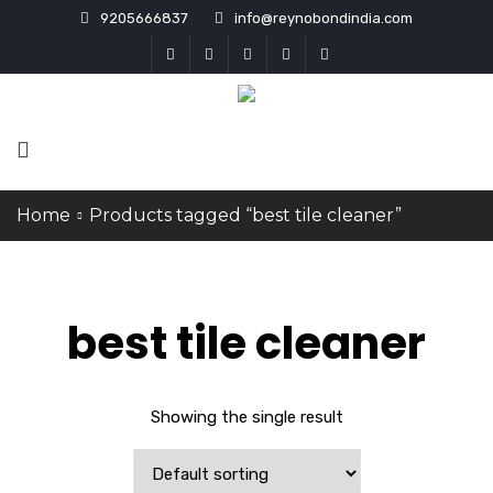
9205666837
info@reynobondindia.com
Home
Products tagged “best tile cleaner”
best tile cleaner
Showing the single result