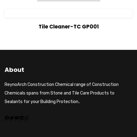
View Details
Tile Cleaner-TC GP001
About
ReynoArch Construction Chemical range of Construction
Chemicals spans from Stone and Tile Care Products to
Sealants for your Building Protection..